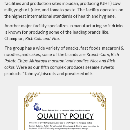
facilities and production sites in Sudan, producing (UHT) cow
milk, yoghurt, juice, and tomato paste. The facility operates on
the highest international standards of health and hygiene.
Another major facility specializes in manufacturing soft drinks
is known for producing some of the leading brands like,
Champion
, Rich Cola and Vita.
The group has a wide variety of snacks, fast foods, macaroni &
noodles, and cakes, some of the brands are
Krunch Corn, Rich
Potato Chips, Althuraya macaroni and noodles, Nice and Rich
cakes.
Were as our fifth complex produces sesame sweets
products “Tahniya”, biscuits and powdered milk