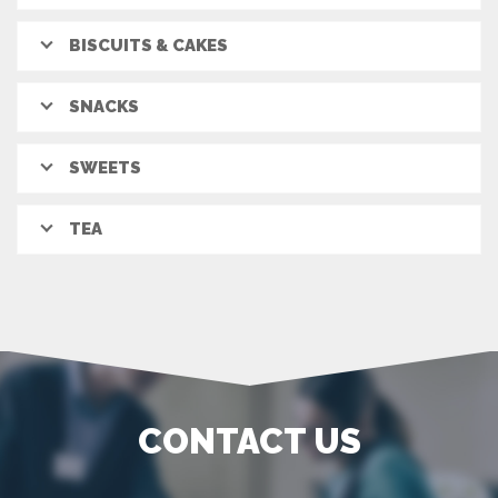
BISCUITS & CAKES
SNACKS
SWEETS
TEA
CONTACT US