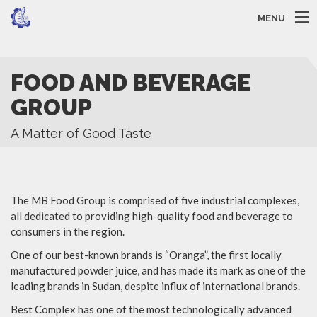
MENU
FOOD AND BEVERAGE
GROUP
A Matter of Good Taste
The MB Food Group is comprised of five industrial complexes,
all dedicated to providing high-quality food and beverage to
consumers in the region.
One of our best-known brands is “Oranga”, the first locally
manufactured powder juice, and has made its mark as one of the
leading brands in Sudan, despite influx of international brands.
Best Complex has one of the most technologically advanced