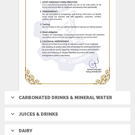
CARBONATED DRINKS & MINERAL WATER
JUICES & DRINKS
DAIRY