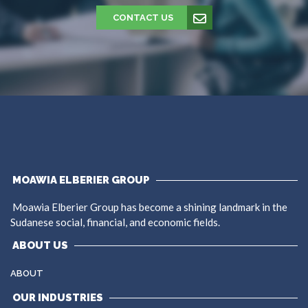
CONTACT US
MOAWIA ELBERIER GROUP
Moawia Elberier Group has become a shining landmark in the
Sudanese social, financial, and economic fields.
ABOUT US
ABOUT
OUR INDUSTRIES