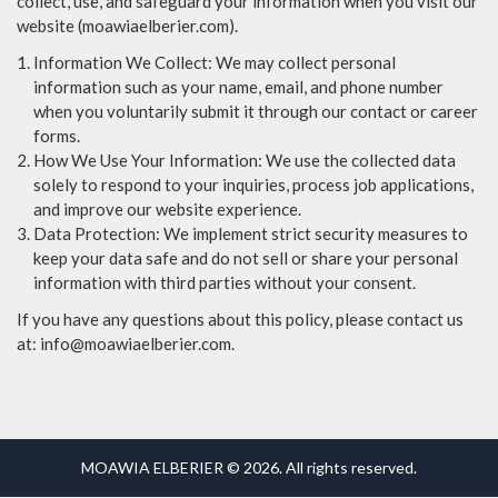
collect, use, and safeguard your information when you visit our
website (moawiaelberier.com).
Information We Collect: We may collect personal
information such as your name, email, and phone number
when you voluntarily submit it through our contact or career
forms.
How We Use Your Information: We use the collected data
solely to respond to your inquiries, process job applications,
and improve our website experience.
Data Protection: We implement strict security measures to
keep your data safe and do not sell or share your personal
information with third parties without your consent.
If you have any questions about this policy, please contact us
at: info@moawiaelberier.com.
MOAWIA ELBERIER © 2026. All rights reserved.