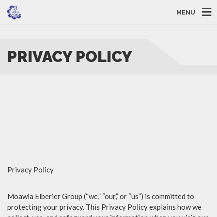
MENU
PRIVACY POLICY
Privacy Policy
Moawia Elberier Group (“we,” “our,” or “us”) is committed to
protecting your privacy. This Privacy Policy explains how we