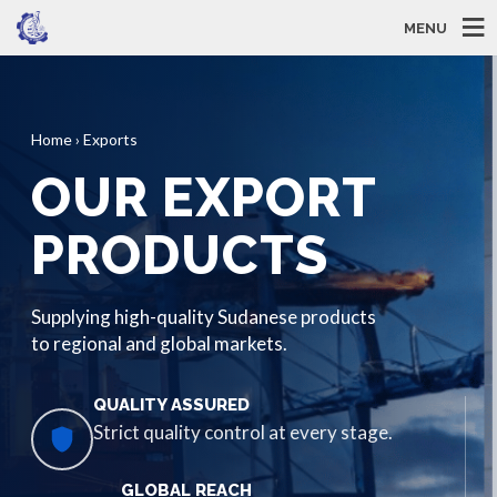
MENU
Home › Exports
OUR EXPORT
PRODUCTS
Supplying high-quality Sudanese products
to regional and global markets.
QUALITY ASSURED
Strict quality control at every stage.
GLOBAL REACH