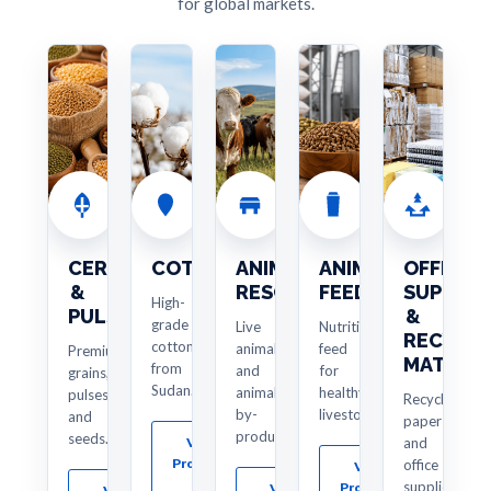
for global markets.
CEREALS
COTTON
ANIMAL
ANIMAL
OFFICE
&
RESOURCES
FEED
SUPPLIE
High-
PULSES
&
grade
Live
Nutritious
RECYCL
cotton
animals
feed
Premium
MATERIA
from
and
for
grains,
Sudan.
animal
healthy
pulses
Recycled
by-
livestock.
and
paper
products.
seeds.
View
and
Products
office
View
→
supplies.
Products
View
View