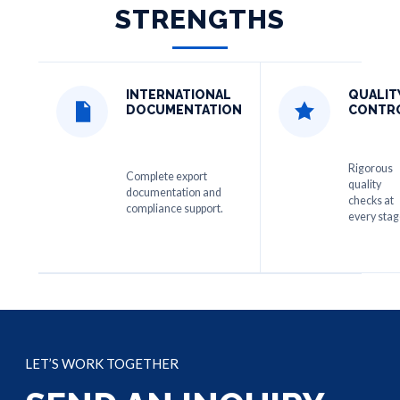
STRENGTHS
INTERNATIONAL
QUALIT
DOCUMENTATION
CONTR
Rigorous
Complete export
quality
documentation and
checks at
compliance support.
every stag
LET’S WORK TOGETHER