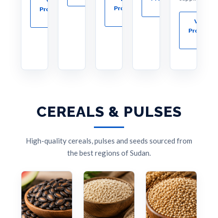
→
Products
Products
→
→
View
Products
→
CEREALS & PULSES
High-quality cereals, pulses and seeds sourced from
the best regions of Sudan.