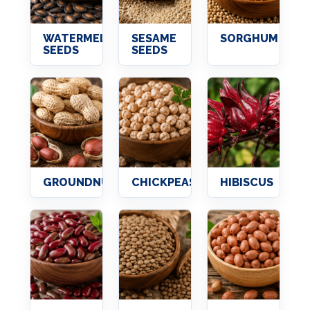
WATERMELON
SESAME
SORGHUM
SEEDS
SEEDS
GROUNDNUTS
CHICKPEAS
HIBISCUS