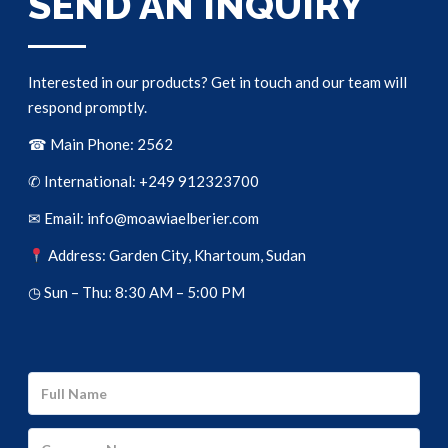
SEND AN INQUIRY
Interested in our products? Get in touch and our team will
respond promptly.
☎ Main Phone: 2562
✆ International: +249 912323700
✉ Email: info@moawiaelberier.com
Address: Garden City, Khartoum, Sudan
◷ Sun – Thu: 8:30 AM – 5:00 PM