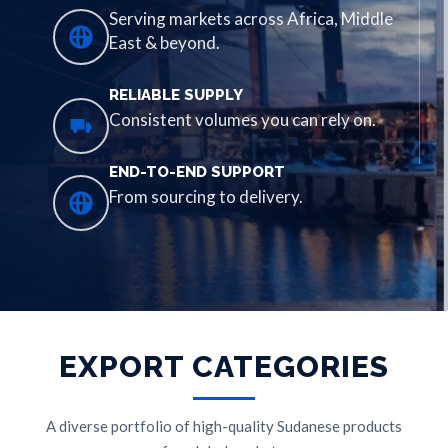
Serving markets across Africa, Middle
East & beyond.
RELIABLE SUPPLY
Consistent volumes you can rely on.
END-TO-END SUPPORT
From sourcing to delivery.
EXPORT CATEGORIES
A diverse portfolio of high-quality Sudanese products