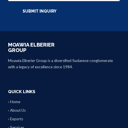
MOAWIA ELBERIER
GROUP
Moawia Elberier Group is a diversified Sudanese conglomerate
with a legacy of excellence since 1984.
QUICK LINKS
› Home
› About Us
› Exports
› Services