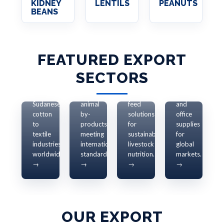
KIDNEY
LENTILS
PEANUTS
OFFICE
BEANS
SUPPLIES
&
RECYCLED
ANIMAL
PAPER
FEATURED EXPORT
ANIMAL
COTTON
RESOURCES
Eco-
FEED
EXPORTS
SECTORS
Live
friendly
EXPORTS
Supplying
animals
recycled
premium
and
Quality
paper
Sudanese
animal
feed
and
cotton
by-
solutions
office
to
products
for
supplies
textile
meeting
sustainable
for
industries
international
livestock
global
worldwide.
standards.
nutrition.
markets.
→
→
→
→
OUR EXPORT