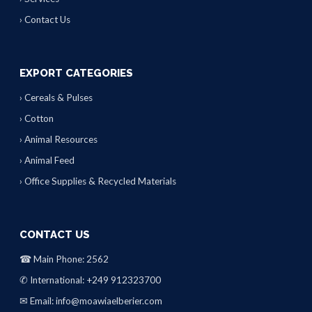
› Contact Us
EXPORT CATEGORIES
› Cereals & Pulses
› Cotton
› Animal Resources
› Animal Feed
› Office Supplies & Recycled Materials
CONTACT US
☎ Main Phone: 2562
✆ International: +249 912323700
✉ Email: info@moawiaelberier.com