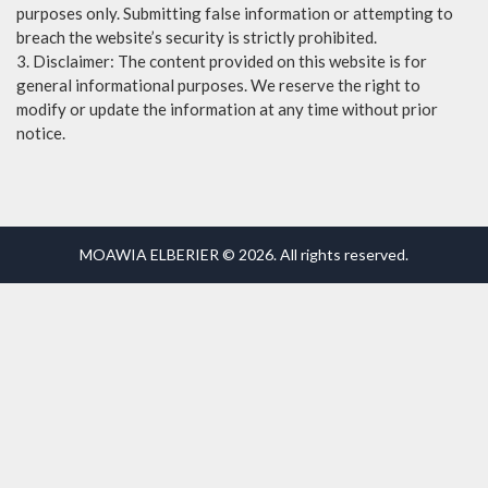
purposes only. Submitting false information or attempting to
breach the website’s security is strictly prohibited.
3. Disclaimer: The content provided on this website is for
general informational purposes. We reserve the right to
modify or update the information at any time without prior
notice.
MOAWIA ELBERIER © 2026. All rights reserved.