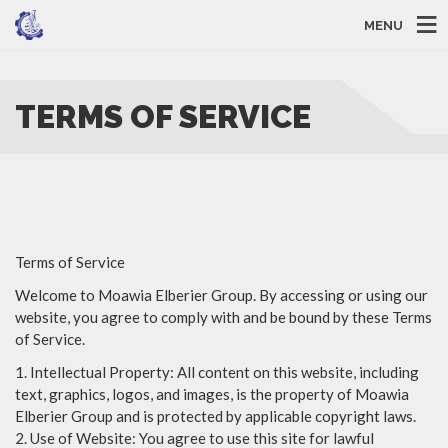
MENU
TERMS OF SERVICE
Terms of Service
Welcome to Moawia Elberier Group. By accessing or using our
website, you agree to comply with and be bound by these Terms
of Service.
1. Intellectual Property: All content on this website, including
text, graphics, logos, and images, is the property of Moawia
Elberier Group and is protected by applicable copyright laws.
2. Use of Website: You agree to use this site for lawful